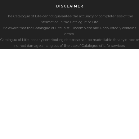
DISCLAIMER
The Catalogue of Life cannot guarantee the accuracy or completeness of the
information in the Catalogue of Life.
Be aware that the Catalogue of Life is still incomplete and undoubtedly contains
errors.
Catalogue of Life, nor any contributing database can be made liable for any direct or
indirect damage arising out of the use of Catalogue of Life services.