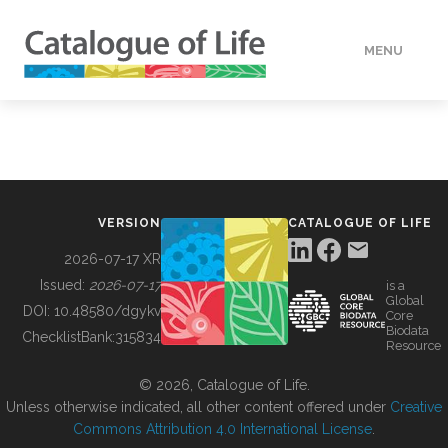
MENU
DATA
HOW TO
VERSION
CATALOGUE OF LIFE
TOOLS
2026-07-17 XR
Issued:
2026-07-17
is a
Global
BUILDING COL
DOI:
10.48580/dgykv
Core
Biodata
ChecklistBank:
315834
Resource
ABOUT
© 2026, Catalogue of Life.
Unless otherwise indicated, all other content offered under
Creative
Commons Attribution 4.0 International License
.