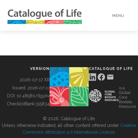
MENU
DATA
HOW TO
VERSION
CATALOGUE OF LIFE
TOOLS
2026-07-17 XR
Issued:
2026-07-17
is a
Global
BUILDING COL
DOI:
10.48580/dgykv
Core
Biodata
ChecklistBank:
315834
Resource
ABOUT
© 2026, Catalogue of Life.
Unless otherwise indicated, all other content offered under
Creative
Commons Attribution 4.0 International License
.