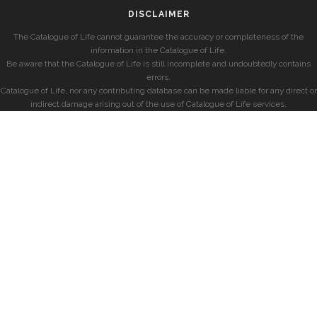
DISCLAIMER
The Catalogue of Life cannot guarantee the accuracy or completeness of the
information in the Catalogue of Life.
Be aware that the Catalogue of Life is still incomplete and undoubtedly contains
errors.
Catalogue of Life, nor any contributing database can be made liable for any direct or
indirect damage arising out of the use of Catalogue of Life services.