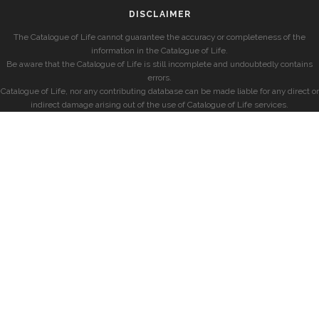
DISCLAIMER
The Catalogue of Life cannot guarantee the accuracy or completeness of the
information in the Catalogue of Life.
Be aware that the Catalogue of Life is still incomplete and undoubtedly contains
errors.
Catalogue of Life, nor any contributing database can be made liable for any direct or
indirect damage arising out of the use of Catalogue of Life services.