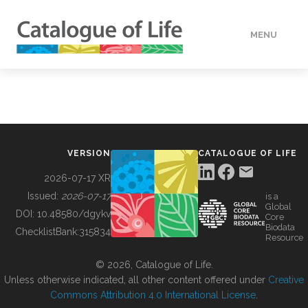
MENU
DATA
HOW TO
VERSION
CATALOGUE OF LIFE
TOOLS
2026-07-17 XR
Issued:
2026-07-17
is a
Global
BUILDING COL
DOI:
10.48580/dgykv
Core
Biodata
ChecklistBank:
315834
Resource
ABOUT
© 2026, Catalogue of Life.
Unless otherwise indicated, all other content offered under
Creative
Commons Attribution 4.0 International License
.