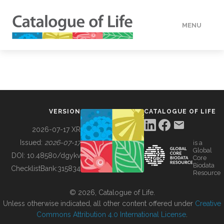
MENU
DATA
HOW TO
VERSION
CATALOGUE OF LIFE
TOOLS
2026-07-17 XR
Issued:
2026-07-17
is a
Global
BUILDING COL
DOI:
10.48580/dgykv
Core
Biodata
ChecklistBank:
315834
Resource
ABOUT
© 2026, Catalogue of Life.
Unless otherwise indicated, all other content offered under
Creative
Commons Attribution 4.0 International License
.