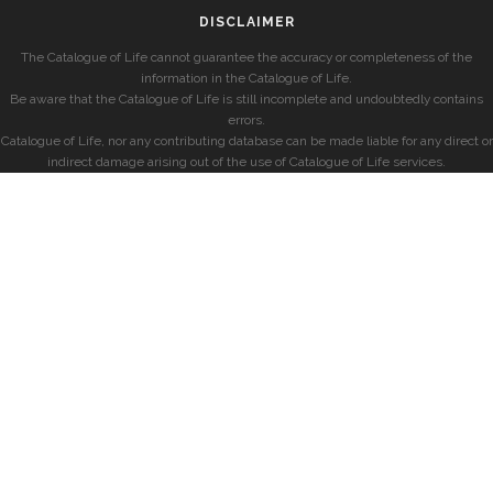
DISCLAIMER
The Catalogue of Life cannot guarantee the accuracy or completeness of the
information in the Catalogue of Life.
Be aware that the Catalogue of Life is still incomplete and undoubtedly contains
errors.
Catalogue of Life, nor any contributing database can be made liable for any direct or
indirect damage arising out of the use of Catalogue of Life services.