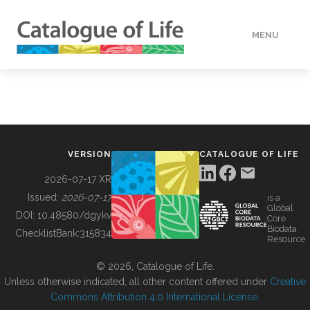
MENU
DATA
HOW TO
VERSION
CATALOGUE OF LIFE
TOOLS
2026-07-17 XR
Issued:
2026-07-17
is a
Global
BUILDING COL
DOI:
10.48580/dgykv
Core
Biodata
ChecklistBank:
315834
Resource
ABOUT
© 2026, Catalogue of Life.
Unless otherwise indicated, all other content offered under
Creative
Commons Attribution 4.0 International License
.