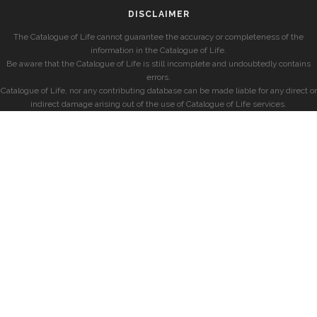
DISCLAIMER
The Catalogue of Life cannot guarantee the accuracy or completeness of the
information in the Catalogue of Life.
Be aware that the Catalogue of Life is still incomplete and undoubtedly contains
errors.
Catalogue of Life, nor any contributing database can be made liable for any direct or
indirect damage arising out of the use of Catalogue of Life services.