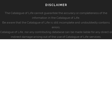
DISCLAIMER
The Catalogue of Life cannot guarantee the accuracy or completeness of the
information in the Catalogue of Life.
Be aware that the Catalogue of Life is still incomplete and undoubtedly contains
errors.
Catalogue of Life, nor any contributing database can be made liable for any direct or
indirect damage arising out of the use of Catalogue of Life services.