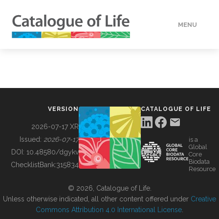
MENU
DATA
HOW TO
VERSION
CATALOGUE OF LIFE
TOOLS
2026-07-17 XR
Issued:
2026-07-17
is a
Global
BUILDING COL
DOI:
10.48580/dgykv
Core
Biodata
ChecklistBank:
315834
Resource
ABOUT
© 2026, Catalogue of Life.
Unless otherwise indicated, all other content offered under
Creative
Commons Attribution 4.0 International License
.