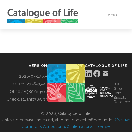
MENU
DATA
HOW TO
VERSION
CATALOGUE OF LIFE
TOOLS
2026-07-17 XR
Issued:
2026-07-17
is a
Global
BUILDING COL
DOI:
10.48580/dgykv
Core
Biodata
ChecklistBank:
315834
Resource
ABOUT
© 2026, Catalogue of Life.
Unless otherwise indicated, all other content offered under
Creative
Commons Attribution 4.0 International License
.