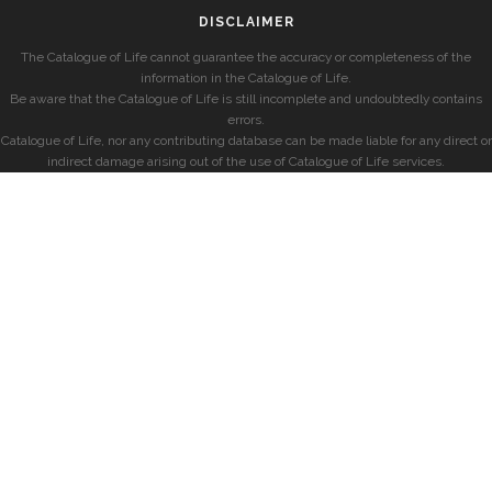
DISCLAIMER
The Catalogue of Life cannot guarantee the accuracy or completeness of the
information in the Catalogue of Life.
Be aware that the Catalogue of Life is still incomplete and undoubtedly contains
errors.
Catalogue of Life, nor any contributing database can be made liable for any direct or
indirect damage arising out of the use of Catalogue of Life services.