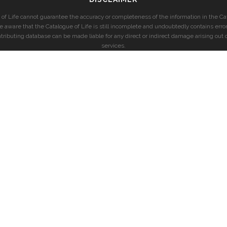
of Life cannot guarantee the accuracy or completeness of the information in the Cat
e aware that the Catalogue of Life is still incomplete and undoubtedly contains error
ntributing database can be made liable for any direct or indirect damage arising out o
services.