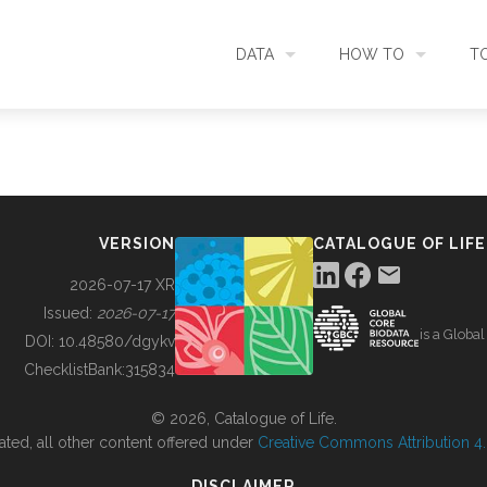
DATA
HOW TO
T
SEARCH
ACCESS DATA
C
METADATA
CONTRIBUTE DATA
CO
VERSION
CATALOGUE OF LIFE
SOURCES
CITE DATA
C
2026-07-17 XR
Issued:
2026-07-17
is a Globa
METRICS
USE CASES
DOI:
10.48580/dgykv
ChecklistBank:
315834
DOWNLOAD
CONTACT US
© 2026, Catalogue of Life.
ated, all other content offered under
Creative Commons Attribution 4.0
CHANGELOG
DISCLAIMER