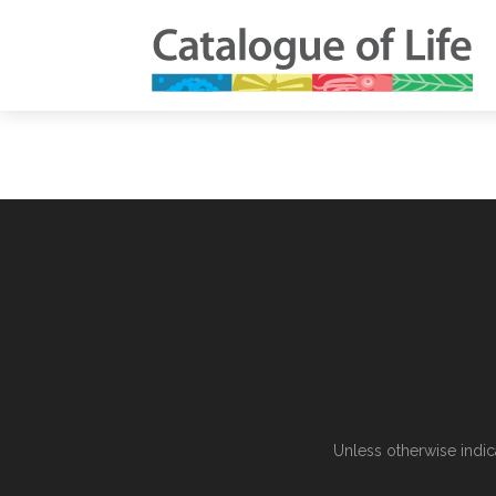
Unless otherwise indic