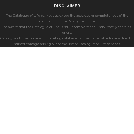
DISCLAIMER
The Catalogue of Life cannot guarantee the accuracy or completeness of the
information in the Catalogue of Life.
Be aware that the Catalogue of Life is still incomplete and undoubtedly contains
errors.
Catalogue of Life, nor any contributing database can be made liable for any direct or
indirect damage arising out of the use of Catalogue of Life services.