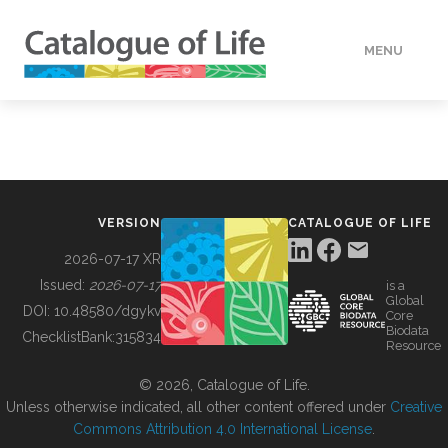
MENU
DATA
HOW TO
VERSION
CATALOGUE OF LIFE
TOOLS
2026-07-17 XR
Issued:
2026-07-17
is a
Global
BUILDING COL
DOI:
10.48580/dgykv
Core
Biodata
ChecklistBank:
315834
Resource
ABOUT
© 2026, Catalogue of Life.
Unless otherwise indicated, all other content offered under
Creative
Commons Attribution 4.0 International License
.