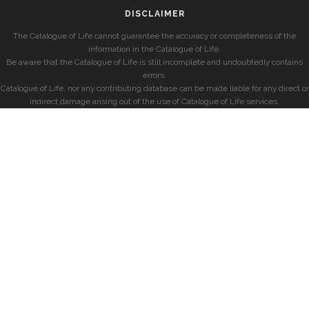
DISCLAIMER
The Catalogue of Life cannot guarantee the accuracy or completeness of the
information in the Catalogue of Life.
Be aware that the Catalogue of Life is still incomplete and undoubtedly contains
errors.
Catalogue of Life, nor any contributing database can be made liable for any direct or
indirect damage arising out of the use of Catalogue of Life services.