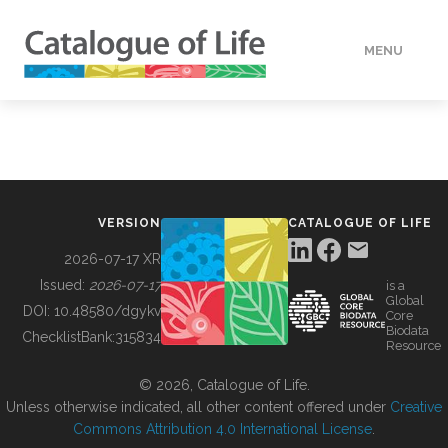
MENU
DATA
HOW TO
VERSION
CATALOGUE OF LIFE
TOOLS
2026-07-17 XR
Issued:
2026-07-17
is a
Global
BUILDING COL
DOI:
10.48580/dgykv
Core
Biodata
ChecklistBank:
315834
Resource
ABOUT
© 2026, Catalogue of Life.
Unless otherwise indicated, all other content offered under
Creative
Commons Attribution 4.0 International License
.