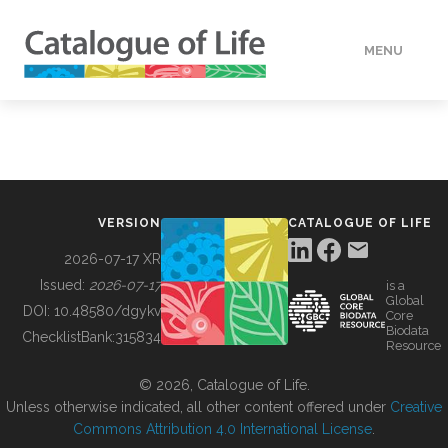
MENU
DATA
HOW TO
VERSION
CATALOGUE OF LIFE
TOOLS
2026-07-17 XR
Issued:
2026-07-17
is a
Global
BUILDING COL
DOI:
10.48580/dgykv
Core
Biodata
ChecklistBank:
315834
Resource
ABOUT
© 2026, Catalogue of Life.
Unless otherwise indicated, all other content offered under
Creative
Commons Attribution 4.0 International License
.