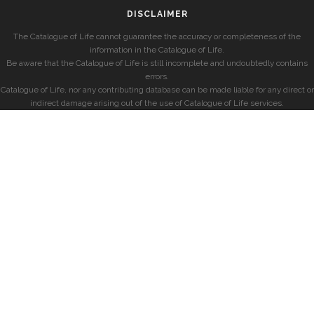
DISCLAIMER
The Catalogue of Life cannot guarantee the accuracy or completeness of the
information in the Catalogue of Life.
Be aware that the Catalogue of Life is still incomplete and undoubtedly contains
errors.
Catalogue of Life, nor any contributing database can be made liable for any direct or
indirect damage arising out of the use of Catalogue of Life services.