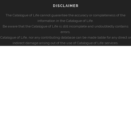
DISCLAIMER
The Catalogue of Life cannot guarantee the accuracy or completeness of the
information in the Catalogue of Life.
Be aware that the Catalogue of Life is still incomplete and undoubtedly contains
errors.
Catalogue of Life, nor any contributing database can be made liable for any direct or
indirect damage arising out of the use of Catalogue of Life services.