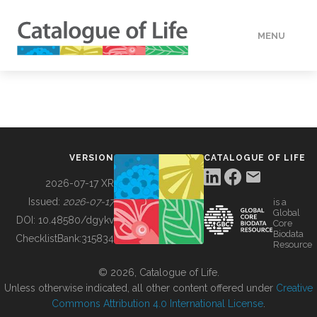
MENU
DATA
HOW TO
VERSION
CATALOGUE OF LIFE
TOOLS
2026-07-17 XR
Issued:
2026-07-17
is a
Global
BUILDING COL
DOI:
10.48580/dgykv
Core
Biodata
ChecklistBank:
315834
Resource
ABOUT
© 2026, Catalogue of Life.
Unless otherwise indicated, all other content offered under
Creative
Commons Attribution 4.0 International License
.