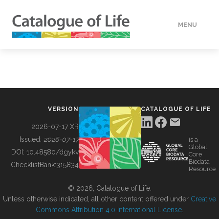
MENU
DATA
HOW TO
VERSION
CATALOGUE OF LIFE
TOOLS
2026-07-17 XR
Issued:
2026-07-17
is a
Global
BUILDING COL
DOI:
10.48580/dgykv
Core
Biodata
ChecklistBank:
315834
Resource
ABOUT
© 2026, Catalogue of Life.
Unless otherwise indicated, all other content offered under
Creative
Commons Attribution 4.0 International License
.