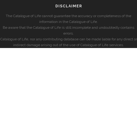
DISCLAIMER
The Catalogue of Life cannot guarantee the accuracy or completeness of the
information in the Catalogue of Life.
Be aware that the Catalogue of Life is still incomplete and undoubtedly contains
errors.
Catalogue of Life, nor any contributing database can be made liable for any direct or
indirect damage arising out of the use of Catalogue of Life services.