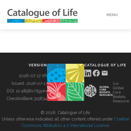
MENU
DATA
HOW TO
VERSION
CATALOGUE OF LIFE
TOOLS
2026-07-17 XR
Issued:
2026-07-17
is a
Global
BUILDING COL
DOI:
10.48580/dgykv
Core
Biodata
ChecklistBank:
315834
Resource
ABOUT
© 2026, Catalogue of Life.
Unless otherwise indicated, all other content offered under
Creative
Commons Attribution 4.0 International License
.