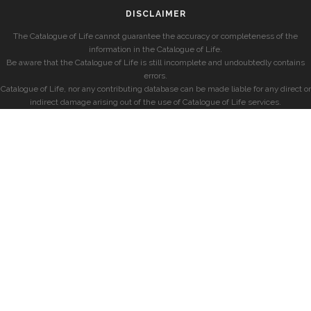
DISCLAIMER
The Catalogue of Life cannot guarantee the accuracy or completeness of the
information in the Catalogue of Life.
Be aware that the Catalogue of Life is still incomplete and undoubtedly contains
errors.
Catalogue of Life, nor any contributing database can be made liable for any direct or
indirect damage arising out of the use of Catalogue of Life services.