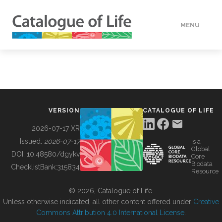
MENU
DATA
HOW TO
VERSION
CATALOGUE OF LIFE
TOOLS
2026-07-17 XR
Issued:
2026-07-17
is a
Global
BUILDING COL
DOI:
10.48580/dgykv
Core
Biodata
ChecklistBank:
315834
Resource
ABOUT
© 2026, Catalogue of Life.
Unless otherwise indicated, all other content offered under
Creative
Commons Attribution 4.0 International License
.