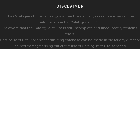
DISCLAIMER
The Catalogue of Life cannot guarantee the accuracy or completeness of the
information in the Catalogue of Life.
Be aware that the Catalogue of Life is still incomplete and undoubtedly contains
errors.
Catalogue of Life, nor any contributing database can be made liable for any direct or
indirect damage arising out of the use of Catalogue of Life services.