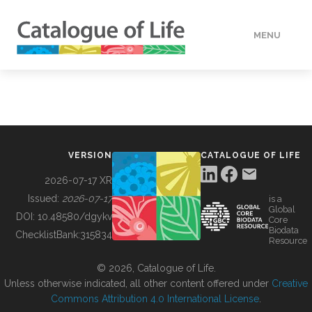
MENU
DATA
HOW TO
VERSION
CATALOGUE OF LIFE
TOOLS
2026-07-17 XR
Issued:
2026-07-17
is a
Global
BUILDING COL
DOI:
10.48580/dgykv
Core
Biodata
ChecklistBank:
315834
Resource
ABOUT
© 2026, Catalogue of Life.
Unless otherwise indicated, all other content offered under
Creative
Commons Attribution 4.0 International License
.