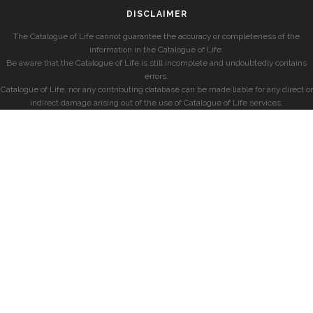
DISCLAIMER
The Catalogue of Life cannot guarantee the accuracy or completeness of the
information in the Catalogue of Life.
Be aware that the Catalogue of Life is still incomplete and undoubtedly contains
errors.
Catalogue of Life, nor any contributing database can be made liable for any direct or
indirect damage arising out of the use of Catalogue of Life services.