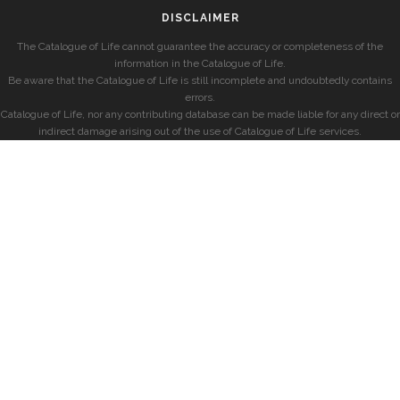
DISCLAIMER
The Catalogue of Life cannot guarantee the accuracy or completeness of the
information in the Catalogue of Life.
Be aware that the Catalogue of Life is still incomplete and undoubtedly contains
errors.
Catalogue of Life, nor any contributing database can be made liable for any direct or
indirect damage arising out of the use of Catalogue of Life services.