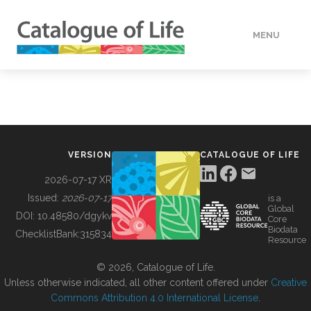
MENU
DATA
HOW TO
VERSION
CATALOGUE OF LIFE
TOOLS
2026-07-17 XR
Issued:
2026-07-17
is a
Global
BUILDING COL
DOI:
10.48580/dgykv
Core
Biodata
ChecklistBank:
315834
Resource
ABOUT
© 2026, Catalogue of Life.
Unless otherwise indicated, all other content offered under
Creative
Commons Attribution 4.0 International License
.