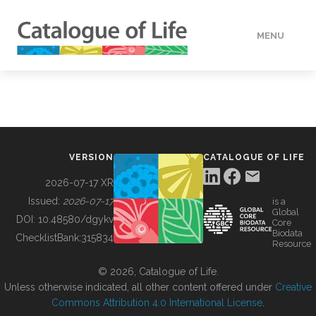
MENU
DATA
HOW TO
VERSION
CATALOGUE OF LIFE
TOOLS
2026-07-17 XR
Issued:
2026-07-17
is a
Global
BUILDING COL
DOI:
10.48580/dgykv
Core
Biodata
ChecklistBank:
315834
Resource
ABOUT
© 2026, Catalogue of Life.
Unless otherwise indicated, all other content offered under
Creative
Commons Attribution 4.0 International License
.