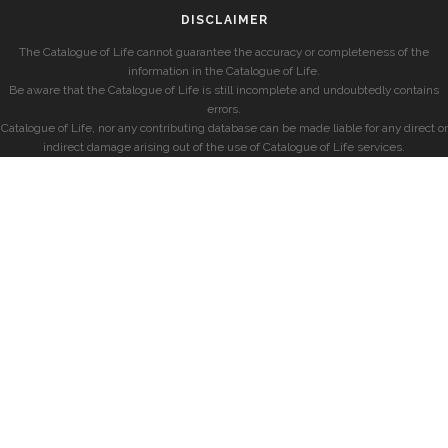
DISCLAIMER
The Catalogue of Life cannot guarantee the accuracy or completeness of the
information in the Catalogue of Life.
Be aware that the Catalogue of Life is still incomplete and undoubtedly contains
errors.
Catalogue of Life, nor any contributing database can be made liable for any direct or
indirect damage arising out of the use of Catalogue of Life services.