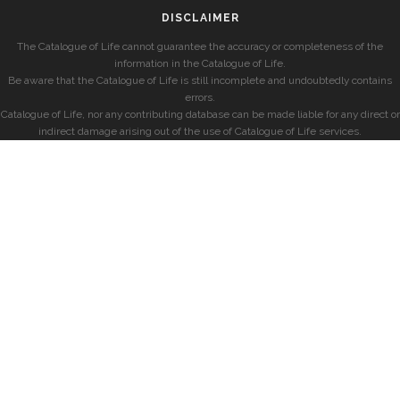
DISCLAIMER
The Catalogue of Life cannot guarantee the accuracy or completeness of the
information in the Catalogue of Life.
Be aware that the Catalogue of Life is still incomplete and undoubtedly contains
errors.
Catalogue of Life, nor any contributing database can be made liable for any direct or
indirect damage arising out of the use of Catalogue of Life services.