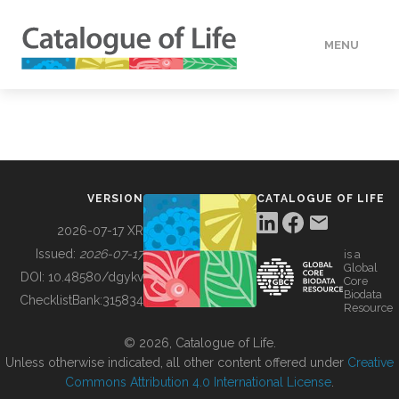
MENU
DATA
HOW TO
VERSION
CATALOGUE OF LIFE
TOOLS
2026-07-17 XR
Issued:
2026-07-17
is a
Global
BUILDING COL
DOI:
10.48580/dgykv
Core
Biodata
ChecklistBank:
315834
Resource
ABOUT
© 2026, Catalogue of Life.
Unless otherwise indicated, all other content offered under
Creative
Commons Attribution 4.0 International License
.