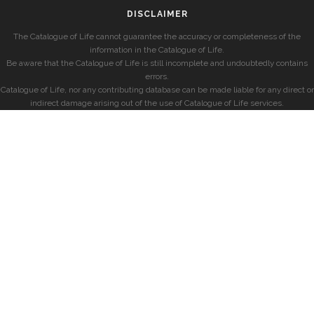
DISCLAIMER
The Catalogue of Life cannot guarantee the accuracy or completeness of the
information in the Catalogue of Life.
Be aware that the Catalogue of Life is still incomplete and undoubtedly contains
errors.
Catalogue of Life, nor any contributing database can be made liable for any direct or
indirect damage arising out of the use of Catalogue of Life services.