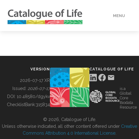
MENU
DATA
HOW TO
VERSION
CATALOGUE OF LIFE
TOOLS
2026-07-17 XR
Issued:
2026-07-17
is a
Global
BUILDING COL
DOI:
10.48580/dgykv
Core
Biodata
ChecklistBank:
315834
Resource
ABOUT
© 2026, Catalogue of Life.
Unless otherwise indicated, all other content offered under
Creative
Commons Attribution 4.0 International License
.