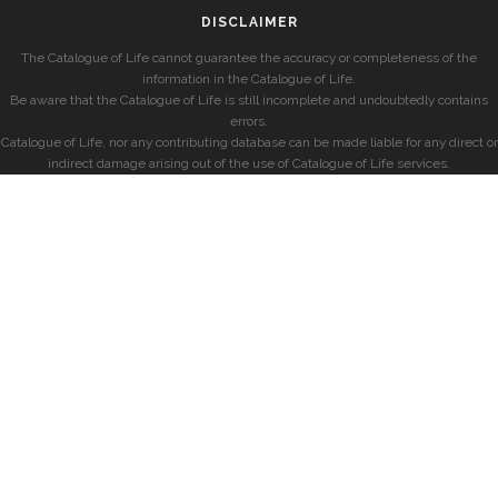
DISCLAIMER
The Catalogue of Life cannot guarantee the accuracy or completeness of the
information in the Catalogue of Life.
Be aware that the Catalogue of Life is still incomplete and undoubtedly contains
errors.
Catalogue of Life, nor any contributing database can be made liable for any direct or
indirect damage arising out of the use of Catalogue of Life services.