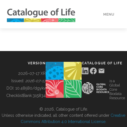
MENU
DATA
HOW TO
VERSION
CATALOGUE OF LIFE
TOOLS
2026-07-17 XR
Issued:
2026-07-17
is a
Global
BUILDING COL
DOI:
10.48580/dgykv
Core
Biodata
ChecklistBank:
315834
Resource
ABOUT
© 2026, Catalogue of Life.
Unless otherwise indicated, all other content offered under
Creative
Commons Attribution 4.0 International License
.