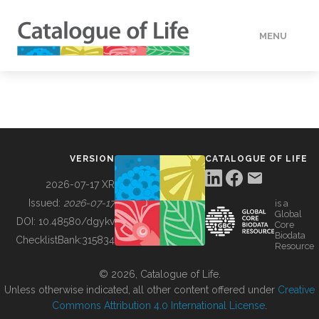
MENU
DATA
HOW TO
VERSION
CATALOGUE OF LIFE
TOOLS
2026-07-17 XR
Issued:
2026-07-17
is a
Global
BUILDING COL
DOI:
10.48580/dgykv
Core
Biodata
ChecklistBank:
315834
Resource
ABOUT
© 2026, Catalogue of Life.
Unless otherwise indicated, all other content offered under
Creative
Commons Attribution 4.0 International License
.