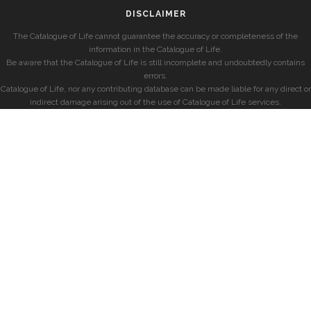
DISCLAIMER
The Catalogue of Life cannot guarantee the accuracy or completeness of the
information in the Catalogue of Life.
Be aware that the Catalogue of Life is still incomplete and undoubtedly contains
errors.
Catalogue of Life, nor any contributing database can be made liable for any direct or
indirect damage arising out of the use of Catalogue of Life services.