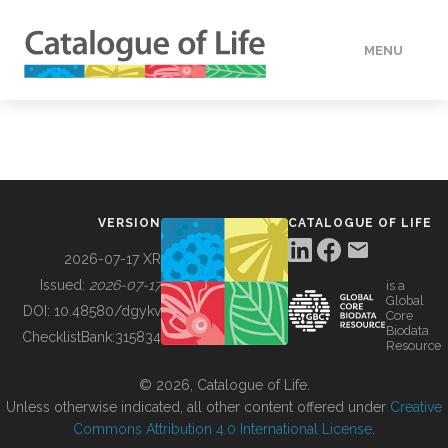
MENU
DATA
HOW TO
VERSION
CATALOGUE OF LIFE
TOOLS
2026-07-17 XR
Issued:
2026-07-17
is a
Global
BUILDING COL
DOI:
10.48580/dgykv
Core
Biodata
ChecklistBank:
315834
Resource
ABOUT
© 2026, Catalogue of Life.
Unless otherwise indicated, all other content offered under
Creative
Commons Attribution 4.0 International License
.