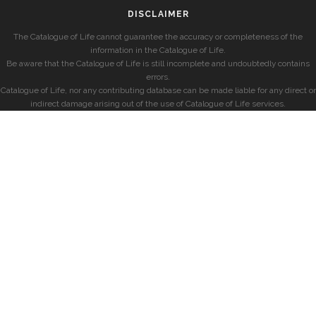
DISCLAIMER
The Catalogue of Life cannot guarantee the accuracy or completeness of the
information in the Catalogue of Life.
Be aware that the Catalogue of Life is still incomplete and undoubtedly contains
errors.
Catalogue of Life, nor any contributing database can be made liable for any direct or
indirect damage arising out of the use of Catalogue of Life services.