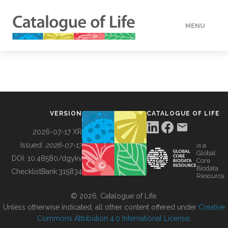
MENU
DATA
HOW TO
VERSION
CATALOGUE OF LIFE
TOOLS
2026-07-17 XR
Issued:
2026-07-17
is a
Global
BUILDING COL
DOI:
10.48580/dgykv
Core
Biodata
ChecklistBank:
315834
Resource
ABOUT
© 2026, Catalogue of Life.
Unless otherwise indicated, all other content offered under
Creative
Commons Attribution 4.0 International License
.