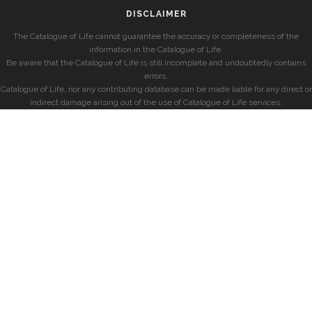
DISCLAIMER
The Catalogue of Life cannot guarantee the accuracy or completeness of the
information in the Catalogue of Life.
Be aware that the Catalogue of Life is still incomplete and undoubtedly contains
errors.
Catalogue of Life, nor any contributing database can be made liable for any direct or
indirect damage arising out of the use of Catalogue of Life services.