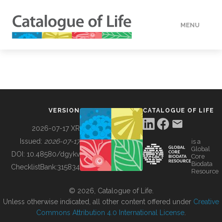
MENU
DATA
HOW TO
VERSION
CATALOGUE OF LIFE
TOOLS
2026-07-17 XR
Issued:
2026-07-17
is a
Global
BUILDING COL
DOI:
10.48580/dgykv
Core
Biodata
ChecklistBank:
315834
Resource
ABOUT
© 2026, Catalogue of Life.
Unless otherwise indicated, all other content offered under
Creative
Commons Attribution 4.0 International License
.