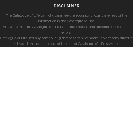
DISCLAIMER
The Catalogue of Life cannot guarantee the accuracy or completeness of the
information in the Catalogue of Life.
Be aware that the Catalogue of Life is still incomplete and undoubtedly contains
errors.
Catalogue of Life, nor any contributing database can be made liable for any direct or
indirect damage arising out of the use of Catalogue of Life services.