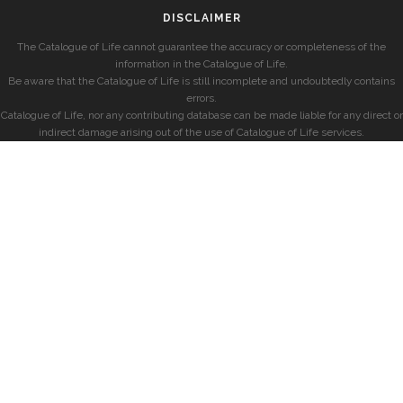
DISCLAIMER
The Catalogue of Life cannot guarantee the accuracy or completeness of the
information in the Catalogue of Life.
Be aware that the Catalogue of Life is still incomplete and undoubtedly contains
errors.
Catalogue of Life, nor any contributing database can be made liable for any direct or
indirect damage arising out of the use of Catalogue of Life services.