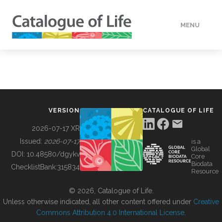
MENU
DATA
HOW TO
VERSION
CATALOGUE OF LIFE
TOOLS
2026-07-17 XR
Issued:
2026-07-17
is a
Global
BUILDING COL
DOI:
10.48580/dgykv
Core
Biodata
ChecklistBank:
315834
Resource
ABOUT
© 2026, Catalogue of Life.
Unless otherwise indicated, all other content offered under
Creative
Commons Attribution 4.0 International License
.