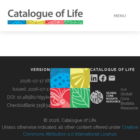
MENU
DATA
HOW TO
VERSION
CATALOGUE OF LIFE
TOOLS
2026-07-17 XR
Issued:
2026-07-17
is a
Global
BUILDING COL
DOI:
10.48580/dgykv
Core
Biodata
ChecklistBank:
315834
Resource
ABOUT
© 2026, Catalogue of Life.
Unless otherwise indicated, all other content offered under
Creative
Commons Attribution 4.0 International License
.