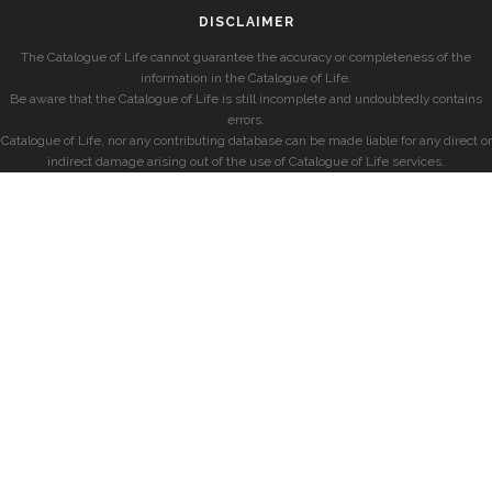
DISCLAIMER
The Catalogue of Life cannot guarantee the accuracy or completeness of the
information in the Catalogue of Life.
Be aware that the Catalogue of Life is still incomplete and undoubtedly contains
errors.
Catalogue of Life, nor any contributing database can be made liable for any direct or
indirect damage arising out of the use of Catalogue of Life services.