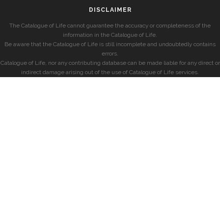
DISCLAIMER
The Catalogue of Life cannot guarantee the accuracy or completeness of the
information in the Catalogue of Life.
Be aware that the Catalogue of Life is still incomplete and undoubtedly contains
errors.
Catalogue of Life, nor any contributing database can be made liable for any direct or
indirect damage arising out of the use of Catalogue of Life services.