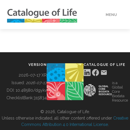
MENU
DATA
HOW TO
VERSION
CATALOGUE OF LIFE
TOOLS
2026-07-17 XR
Issued:
2026-07-17
is a
Global
BUILDING COL
DOI:
10.48580/dgykv
Core
Biodata
ChecklistBank:
315834
Resource
ABOUT
© 2026, Catalogue of Life.
Unless otherwise indicated, all other content offered under
Creative
Commons Attribution 4.0 International License
.