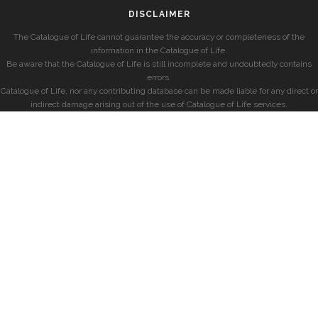
DISCLAIMER
The Catalogue of Life cannot guarantee the accuracy or completeness of the
information in the Catalogue of Life.
Be aware that the Catalogue of Life is still incomplete and undoubtedly contains
errors.
Catalogue of Life, nor any contributing database can be made liable for any direct or
indirect damage arising out of the use of Catalogue of Life services.