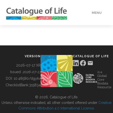
MENU
DATA
HOW TO
VERSION
CATALOGUE OF LIFE
TOOLS
2026-07-17 XR
Issued:
2026-07-17
is a
Global
BUILDING COL
DOI:
10.48580/dgykv
Core
Biodata
ChecklistBank:
315834
Resource
ABOUT
© 2026, Catalogue of Life.
Unless otherwise indicated, all other content offered under
Creative
Commons Attribution 4.0 International License
.