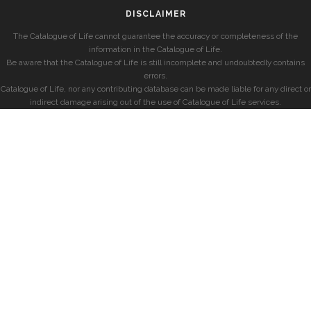
DISCLAIMER
The Catalogue of Life cannot guarantee the accuracy or completeness of the
information in the Catalogue of Life.
Be aware that the Catalogue of Life is still incomplete and undoubtedly contains
errors.
Catalogue of Life, nor any contributing database can be made liable for any direct or
indirect damage arising out of the use of Catalogue of Life services.