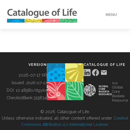
MENU
DATA
HOW TO
VERSION
CATALOGUE OF LIFE
TOOLS
2026-07-17 XR
Issued:
2026-07-17
is a
Global
BUILDING COL
DOI:
10.48580/dgykv
Core
Biodata
ChecklistBank:
315834
Resource
ABOUT
© 2026, Catalogue of Life.
Unless otherwise indicated, all other content offered under
Creative
Commons Attribution 4.0 International License
.