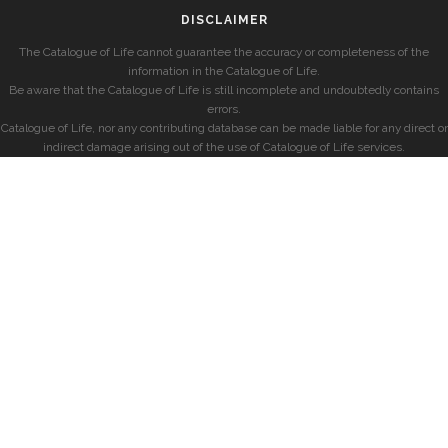
DISCLAIMER
The Catalogue of Life cannot guarantee the accuracy or completeness of the
information in the Catalogue of Life.
Be aware that the Catalogue of Life is still incomplete and undoubtedly contains
errors.
Catalogue of Life, nor any contributing database can be made liable for any direct or
indirect damage arising out of the use of Catalogue of Life services.