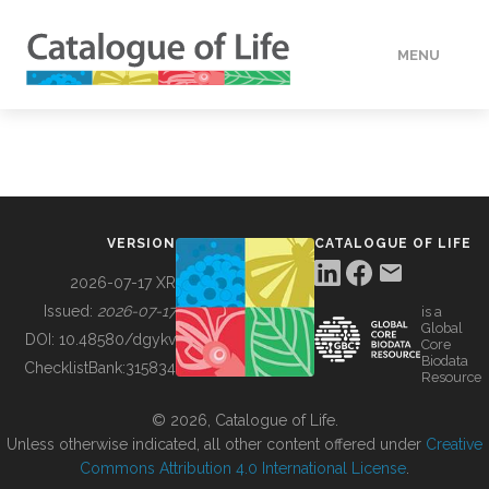
MENU
DATA
HOW TO
VERSION
CATALOGUE OF LIFE
TOOLS
2026-07-17 XR
Issued:
2026-07-17
is a
Global
BUILDING COL
DOI:
10.48580/dgykv
Core
Biodata
ChecklistBank:
315834
Resource
ABOUT
© 2026, Catalogue of Life.
Unless otherwise indicated, all other content offered under
Creative
Commons Attribution 4.0 International License
.