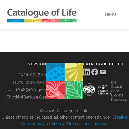
MENU
DATA
HOW TO
VERSION
CATALOGUE OF LIFE
TOOLS
2026-07-17 XR
Issued:
2026-07-17
is a
Global
BUILDING COL
DOI:
10.48580/dgykv
Core
Biodata
ChecklistBank:
315834
Resource
ABOUT
© 2026, Catalogue of Life.
Unless otherwise indicated, all other content offered under
Creative
Commons Attribution 4.0 International License
.