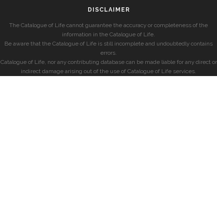
DISCLAIMER
The Catalogue of Life cannot guarantee the accuracy or completeness of the
information in the Catalogue of Life.
Be aware that the Catalogue of Life is still incomplete and undoubtedly contains
errors.
Catalogue of Life, nor any contributing database can be made liable for any direct or
indirect damage arising out of the use of Catalogue of Life services.