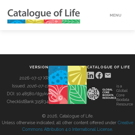
MENU
DATA
HOW TO
VERSION
CATALOGUE OF LIFE
TOOLS
2026-07-17 XR
Issued:
2026-07-17
is a
Global
BUILDING COL
DOI:
10.48580/dgykv
Core
Biodata
ChecklistBank:
315834
Resource
ABOUT
© 2026, Catalogue of Life.
Unless otherwise indicated, all other content offered under
Creative
Commons Attribution 4.0 International License
.