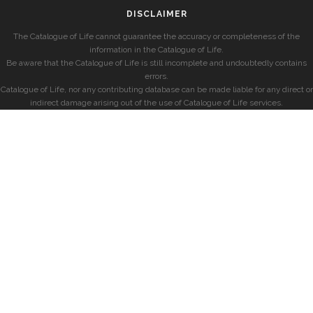
DISCLAIMER
The Catalogue of Life cannot guarantee the accuracy or completeness of the
information in the Catalogue of Life.
Be aware that the Catalogue of Life is still incomplete and undoubtedly contains
errors.
Catalogue of Life, nor any contributing database can be made liable for any direct or
indirect damage arising out of the use of Catalogue of Life services.