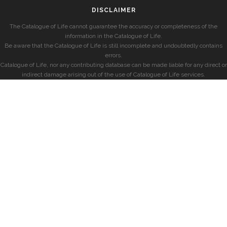
DISCLAIMER
The Catalogue of Life cannot guarantee the accuracy or completeness of the
information in the Catalogue of Life.
Be aware that the Catalogue of Life is still incomplete and undoubtedly contains
errors.
Catalogue of Life, nor any contributing database can be made liable for any direct or
indirect damage arising out of the use of Catalogue of Life services.