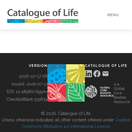
MENU
DATA
HOW TO
VERSION
CATALOGUE OF LIFE
TOOLS
2026-07-17 XR
Issued:
2026-07-17
is a
Global
BUILDING COL
DOI:
10.48580/dgykv
Core
Biodata
ChecklistBank:
315834
Resource
ABOUT
© 2026, Catalogue of Life.
Unless otherwise indicated, all other content offered under
Creative
Commons Attribution 4.0 International License
.