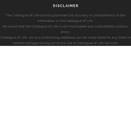
DISCLAIMER
The Catalogue of Life cannot guarantee the accuracy or completeness of the
information in the Catalogue of Life.
Be aware that the Catalogue of Life is still incomplete and undoubtedly contains
errors.
Catalogue of Life, nor any contributing database can be made liable for any direct or
indirect damage arising out of the use of Catalogue of Life services.