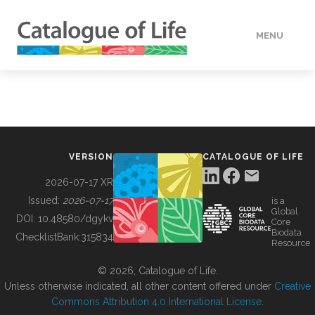
MENU
DATA
HOW TO
VERSION
CATALOGUE OF LIFE
TOOLS
2026-07-17 XR
Issued:
2026-07-17
is a
Global
BUILDING COL
DOI:
10.48580/dgykv
Core
Biodata
ChecklistBank:
315834
Resource
ABOUT
© 2026, Catalogue of Life.
Unless otherwise indicated, all other content offered under
Creative
Commons Attribution 4.0 International License
.