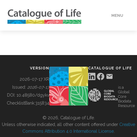
MENU
DATA
HOW TO
VERSION
CATALOGUE OF LIFE
TOOLS
2026-07-17 XR
Issued:
2026-07-17
is a
Global
BUILDING COL
DOI:
10.48580/dgykv
Core
Biodata
ChecklistBank:
315834
Resource
ABOUT
© 2026, Catalogue of Life.
Unless otherwise indicated, all other content offered under
Creative
Commons Attribution 4.0 International License
.