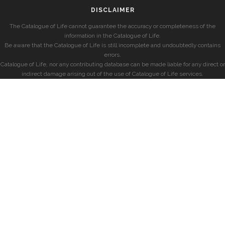
DISCLAIMER
The Catalogue of Life cannot guarantee the accuracy or completeness of the
information in the Catalogue of Life.
Be aware that the Catalogue of Life is still incomplete and undoubtedly contains
errors.
Catalogue of Life, nor any contributing database can be made liable for any direct or
indirect damage arising out of the use of Catalogue of Life services.