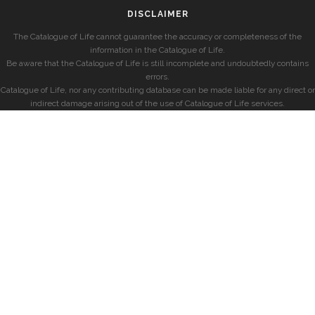
DISCLAIMER
The Catalogue of Life cannot guarantee the accuracy or completeness of the
information in the Catalogue of Life.
Be aware that the Catalogue of Life is still incomplete and undoubtedly contains
errors.
Catalogue of Life, nor any contributing database can be made liable for any direct or
indirect damage arising out of the use of Catalogue of Life services.