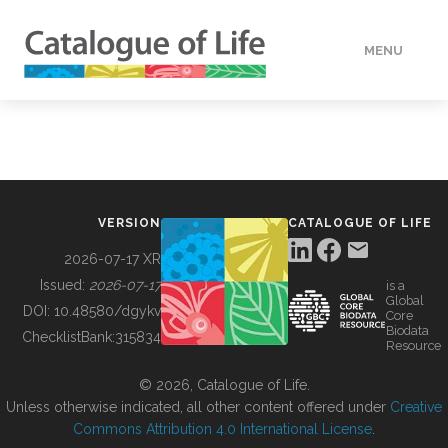
MENU
DATA
HOW TO
VERSION
CATALOGUE OF LIFE
TOOLS
2026-07-17 XR
Issued:
2026-07-17
is a
Global
BUILDING COL
DOI:
10.48580/dgykv
Core
Biodata
ChecklistBank:
315834
Resource
ABOUT
© 2026, Catalogue of Life.
Unless otherwise indicated, all other content offered under
Creative
Commons Attribution 4.0 International License
.