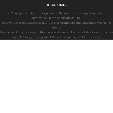
DISCLAIMER
The Catalogue of Life cannot guarantee the accuracy or completeness of the
information in the Catalogue of Life.
Be aware that the Catalogue of Life is still incomplete and undoubtedly contains
errors.
Catalogue of Life, nor any contributing database can be made liable for any direct or
indirect damage arising out of the use of Catalogue of Life services.