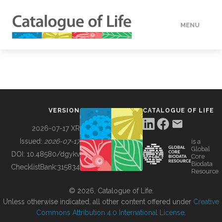
MENU
DATA
HOW TO
VERSION
CATALOGUE OF LIFE
TOOLS
2026-07-17 XR
Issued:
2026-07-17
is a
Global
BUILDING COL
DOI:
10.48580/dgykv
Core
Biodata
ChecklistBank:
315834
Resource
ABOUT
© 2026, Catalogue of Life.
Unless otherwise indicated, all other content offered under
Creative
Commons Attribution 4.0 International License
.