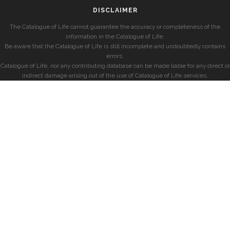
DISCLAIMER
The Catalogue of Life cannot guarantee the accuracy or completeness of the
information in the Catalogue of Life.
Be aware that the Catalogue of Life is still incomplete and undoubtedly contains
errors.
Catalogue of Life, nor any contributing database can be made liable for any direct or
indirect damage arising out of the use of Catalogue of Life services.