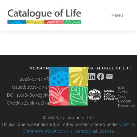
MENU
DATA
HOW TO
VERSION
CATALOGUE OF LIFE
TOOLS
2026-07-17 XR
Issued:
2026-07-17
is a
Global
BUILDING COL
DOI:
10.48580/dgykv
Core
Biodata
ChecklistBank:
315834
Resource
ABOUT
© 2026, Catalogue of Life.
Unless otherwise indicated, all other content offered under
Creative
Commons Attribution 4.0 International License
.