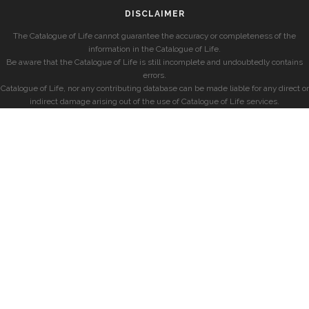
DISCLAIMER
The Catalogue of Life cannot guarantee the accuracy or completeness of the
information in the Catalogue of Life.
Be aware that the Catalogue of Life is still incomplete and undoubtedly contains
errors.
Catalogue of Life, nor any contributing database can be made liable for any direct or
indirect damage arising out of the use of Catalogue of Life services.