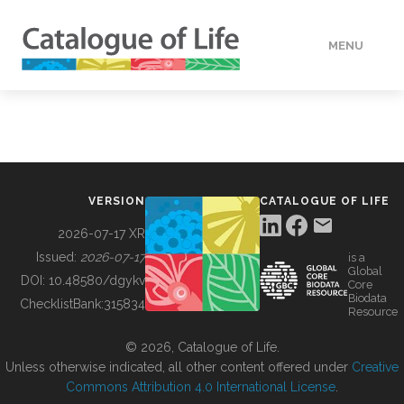
MENU
DATA
HOW TO
VERSION
CATALOGUE OF LIFE
TOOLS
2026-07-17 XR
Issued:
2026-07-17
is a
Global
BUILDING COL
DOI:
10.48580/dgykv
Core
Biodata
ChecklistBank:
315834
Resource
ABOUT
© 2026, Catalogue of Life.
Unless otherwise indicated, all other content offered under
Creative
Commons Attribution 4.0 International License
.