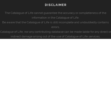
DISCLAIMER
The Catalogue of Life cannot guarantee the accuracy or completeness of the
information in the Catalogue of Life.
Be aware that the Catalogue of Life is still incomplete and undoubtedly contains
errors.
Catalogue of Life, nor any contributing database can be made liable for any direct or
indirect damage arising out of the use of Catalogue of Life services.