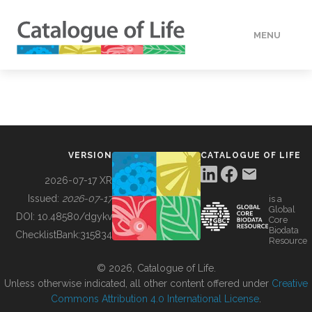
MENU
DATA
HOW TO
VERSION
CATALOGUE OF LIFE
TOOLS
2026-07-17 XR
Issued:
2026-07-17
is a
Global
BUILDING COL
DOI:
10.48580/dgykv
Core
Biodata
ChecklistBank:
315834
Resource
ABOUT
© 2026, Catalogue of Life.
Unless otherwise indicated, all other content offered under
Creative
Commons Attribution 4.0 International License
.