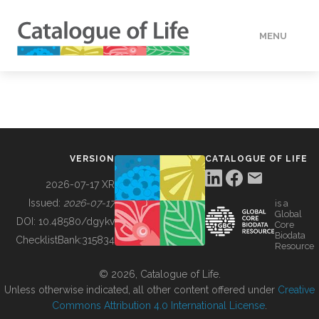
MENU
DATA
HOW TO
VERSION
CATALOGUE OF LIFE
TOOLS
2026-07-17 XR
Issued:
2026-07-17
is a
Global
BUILDING COL
DOI:
10.48580/dgykv
Core
Biodata
ChecklistBank:
315834
Resource
ABOUT
© 2026, Catalogue of Life.
Unless otherwise indicated, all other content offered under
Creative
Commons Attribution 4.0 International License
.