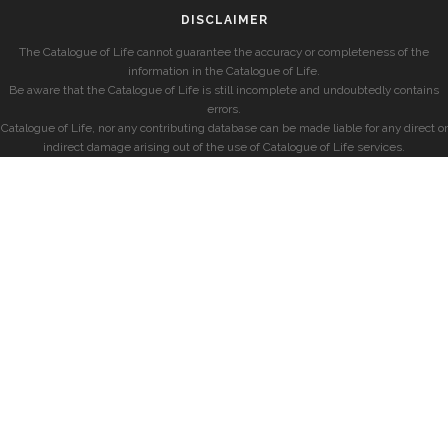
DISCLAIMER
The Catalogue of Life cannot guarantee the accuracy or completeness of the
information in the Catalogue of Life.
Be aware that the Catalogue of Life is still incomplete and undoubtedly contains
errors.
Catalogue of Life, nor any contributing database can be made liable for any direct or
indirect damage arising out of the use of Catalogue of Life services.