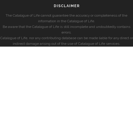
DISCLAIMER
The Catalogue of Life cannot guarantee the accuracy or completeness of the
information in the Catalogue of Life.
Be aware that the Catalogue of Life is still incomplete and undoubtedly contains
errors.
Catalogue of Life, nor any contributing database can be made liable for any direct or
indirect damage arising out of the use of Catalogue of Life services.