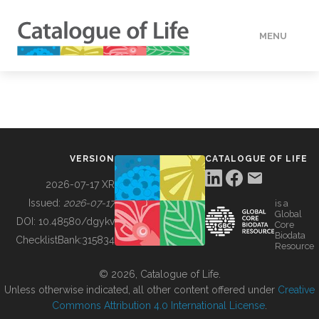
MENU
DATA
HOW TO
VERSION
CATALOGUE OF LIFE
TOOLS
2026-07-17 XR
Issued:
2026-07-17
is a
Global
BUILDING COL
DOI:
10.48580/dgykv
Core
Biodata
ChecklistBank:
315834
Resource
ABOUT
© 2026, Catalogue of Life.
Unless otherwise indicated, all other content offered under
Creative
Commons Attribution 4.0 International License
.