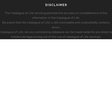
DISCLAIMER
The Catalogue of Life cannot guarantee the accuracy or completeness of the
information in the Catalogue of Life.
Be aware that the Catalogue of Life is still incomplete and undoubtedly contains
errors.
Catalogue of Life, nor any contributing database can be made liable for any direct or
indirect damage arising out of the use of Catalogue of Life services.