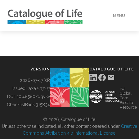
MENU
DATA
HOW TO
VERSION
CATALOGUE OF LIFE
TOOLS
2026-07-17 XR
Issued:
2026-07-17
is a
Global
BUILDING COL
DOI:
10.48580/dgykv
Core
Biodata
ChecklistBank:
315834
Resource
ABOUT
© 2026, Catalogue of Life.
Unless otherwise indicated, all other content offered under
Creative
Commons Attribution 4.0 International License
.