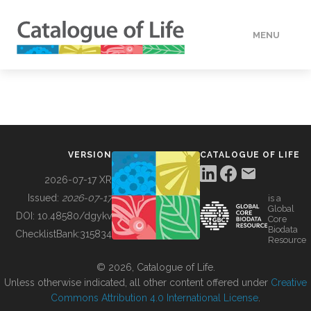
MENU
DATA
HOW TO
VERSION
CATALOGUE OF LIFE
TOOLS
2026-07-17 XR
Issued:
2026-07-17
is a
Global
BUILDING COL
DOI:
10.48580/dgykv
Core
Biodata
ChecklistBank:
315834
Resource
ABOUT
© 2026, Catalogue of Life.
Unless otherwise indicated, all other content offered under
Creative
Commons Attribution 4.0 International License
.