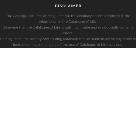
DISCLAIMER
The Catalogue of Life cannot guarantee the accuracy or completeness of the
information in the Catalogue of Life.
Be aware that the Catalogue of Life is still incomplete and undoubtedly contains
errors.
Catalogue of Life, nor any contributing database can be made liable for any direct or
indirect damage arising out of the use of Catalogue of Life services.