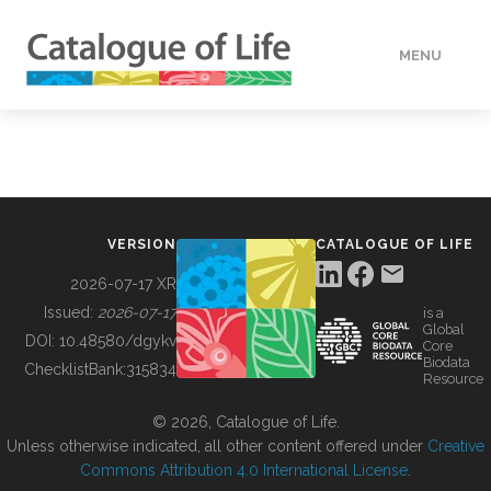
MENU
DATA
HOW TO
VERSION
CATALOGUE OF LIFE
TOOLS
2026-07-17 XR
Issued:
2026-07-17
is a
Global
BUILDING COL
DOI:
10.48580/dgykv
Core
Biodata
ChecklistBank:
315834
Resource
ABOUT
© 2026, Catalogue of Life.
Unless otherwise indicated, all other content offered under
Creative
Commons Attribution 4.0 International License
.