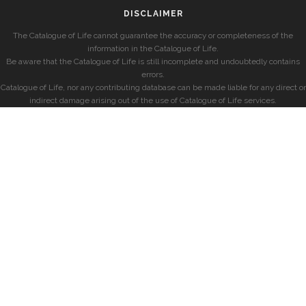
DISCLAIMER
The Catalogue of Life cannot guarantee the accuracy or completeness of the
information in the Catalogue of Life.
Be aware that the Catalogue of Life is still incomplete and undoubtedly contains
errors.
Catalogue of Life, nor any contributing database can be made liable for any direct or
indirect damage arising out of the use of Catalogue of Life services.