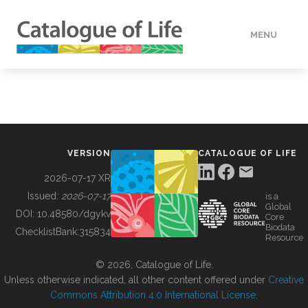
MENU
DATA
HOW TO
VERSION
CATALOGUE OF LIFE
TOOLS
2026-07-17 XR
Issued:
2026-07-17
is a
Global
BUILDING COL
DOI:
10.48580/dgykv
Core
Biodata
ChecklistBank:
315834
Resource
ABOUT
© 2026, Catalogue of Life.
Unless otherwise indicated, all other content offered under
Creative
Commons Attribution 4.0 International License
.