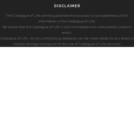
DISCLAIMER
The Catalogue of Life cannot guarantee the accuracy or completeness of the
information in the Catalogue of Life.
Be aware that the Catalogue of Life is still incomplete and undoubtedly contains
errors.
Catalogue of Life, nor any contributing database can be made liable for any direct or
indirect damage arising out of the use of Catalogue of Life services.