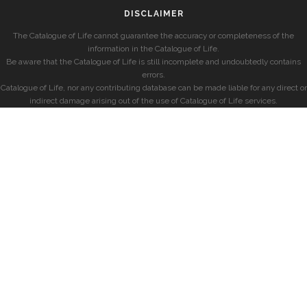
DISCLAIMER
The Catalogue of Life cannot guarantee the accuracy or completeness of the
information in the Catalogue of Life.
Be aware that the Catalogue of Life is still incomplete and undoubtedly contains
errors.
Catalogue of Life, nor any contributing database can be made liable for any direct or
indirect damage arising out of the use of Catalogue of Life services.