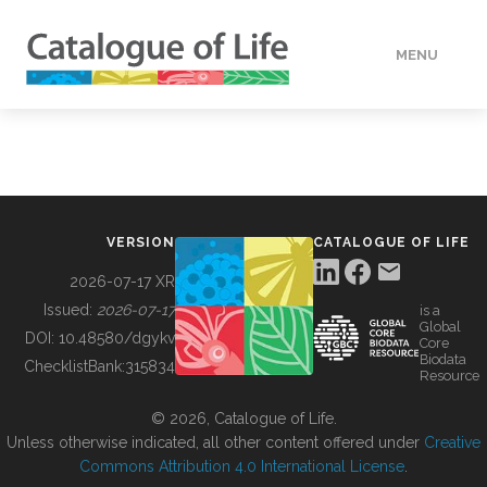
MENU
DATA
HOW TO
VERSION
CATALOGUE OF LIFE
TOOLS
2026-07-17 XR
Issued:
2026-07-17
is a
Global
BUILDING COL
DOI:
10.48580/dgykv
Core
Biodata
ChecklistBank:
315834
Resource
ABOUT
© 2026, Catalogue of Life.
Unless otherwise indicated, all other content offered under
Creative
Commons Attribution 4.0 International License
.