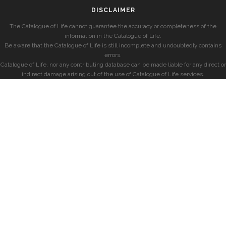
DISCLAIMER
The Catalogue of Life cannot guarantee the accuracy or completeness of the
information in the Catalogue of Life.
Be aware that the Catalogue of Life is still incomplete and undoubtedly contains
errors.
Catalogue of Life, nor any contributing database can be made liable for any direct or
indirect damage arising out of the use of Catalogue of Life services.