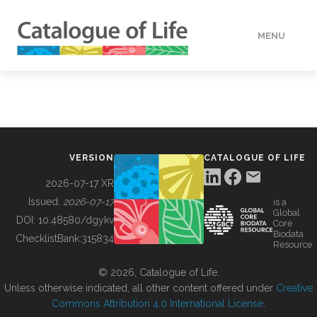
MENU
DATA
HOW TO
VERSION
CATALOGUE OF LIFE
TOOLS
2026-07-17 XR
Issued:
2026-07-17
is a
Global
BUILDING COL
DOI:
10.48580/dgykv
Core
Biodata
ChecklistBank:
315834
Resource
ABOUT
© 2026, Catalogue of Life.
Unless otherwise indicated, all other content offered under
Creative
Commons Attribution 4.0 International License
.