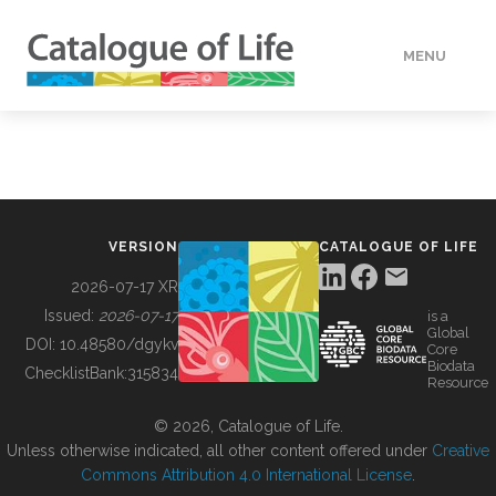
MENU
DATA
HOW TO
VERSION
CATALOGUE OF LIFE
TOOLS
2026-07-17 XR
Issued:
2026-07-17
is a
Global
BUILDING COL
DOI:
10.48580/dgykv
Core
Biodata
ChecklistBank:
315834
Resource
ABOUT
© 2026, Catalogue of Life.
Unless otherwise indicated, all other content offered under
Creative
Commons Attribution 4.0 International License
.