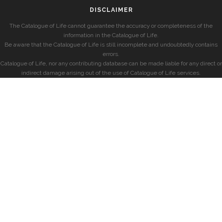
DISCLAIMER
The Catalogue of Life cannot guarantee the accuracy or completeness of the
information in the Catalogue of Life.
Be aware that the Catalogue of Life is still incomplete and undoubtedly contains
errors.
Catalogue of Life, nor any contributing database can be made liable for any direct or
indirect damage arising out of the use of Catalogue of Life services.